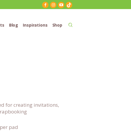
ts
Blog
Inspirations
Shop
for creating invitations,
scrapbooking
aper pad