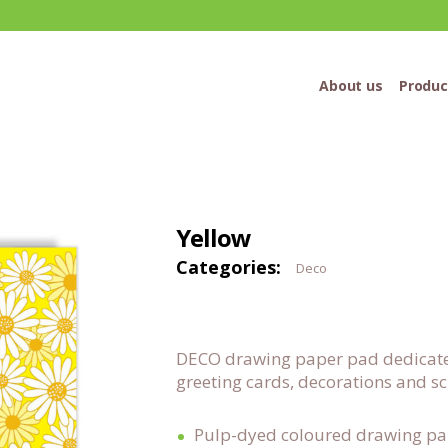
About us
Produc
Yellow
Categories:
Deco
DECO drawing paper pad dedicated 
greeting cards, decorations and 
Pulp-dyed coloured drawing p