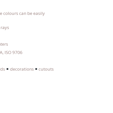
he colours can be easily
 rays
nters
GA, ISO 9706
rds
decorations
cutouts