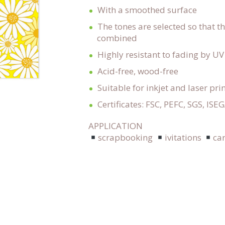
With a smoothed surface
The tones are selected so that t
combined
Highly resistant to fading by UV
Acid-free, wood-free
Suitable for inkjet and laser pri
Certificates: FSC, PEFC, SGS, ISE
APPLICATION
scrapbooking
ivitations
ca