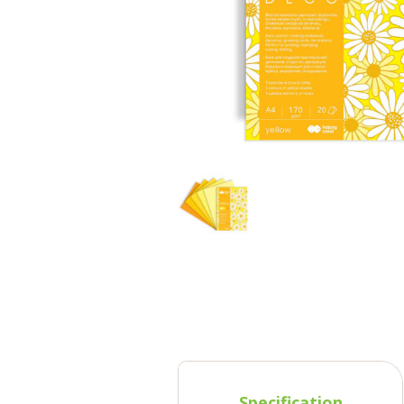
Specification